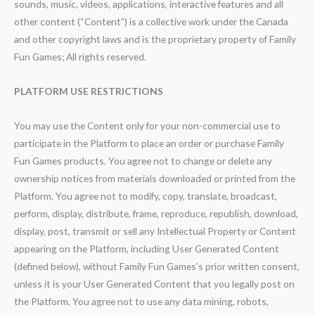
sounds, music, videos, applications, interactive features and all
other content (“Content”) is a collective work under the Canada
and other copyright laws and is the proprietary property of Family
Fun Games; All rights reserved.
PLATFORM USE RESTRICTIONS
You may use the Content only for your non-commercial use to
participate in the Platform to place an order or purchase Family
Fun Games products. You agree not to change or delete any
ownership notices from materials downloaded or printed from the
Platform. You agree not to modify, copy, translate, broadcast,
perform, display, distribute, frame, reproduce, republish, download,
display, post, transmit or sell any Intellectual Property or Content
appearing on the Platform, including User Generated Content
(defined below), without Family Fun Games’s prior written consent,
unless it is your User Generated Content that you legally post on
the Platform. You agree not to use any data mining, robots,