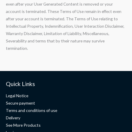
even after your User Generated Content is removed or your
account is terminated. These Terms of Use remain in effect even
after your account is terminated. The Terms of Use relating to
Intellectual Property, Indemnification, User Interaction Disclaimer,
Warranty Disclaimer, Limitation of Liability, Miscellaneous,
Severability and terms that by their nature may survive
termination.
Quick Links
Legal Notice
Secure payment
Terms and conditions of use
Delivery
See More Products