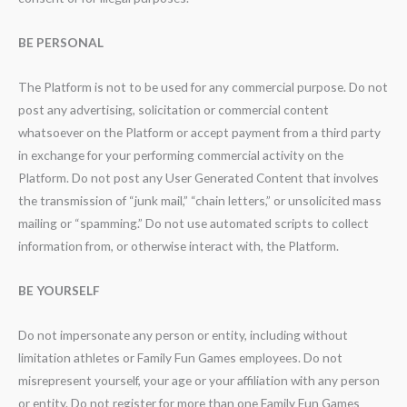
BE PERSONAL
The Platform is not to be used for any commercial purpose. Do not
post any advertising, solicitation or commercial content
whatsoever on the Platform or accept payment from a third party
in exchange for your performing commercial activity on the
Platform. Do not post any User Generated Content that involves
the transmission of “junk mail,” “chain letters,” or unsolicited mass
mailing or “spamming.” Do not use automated scripts to collect
information from, or otherwise interact with, the Platform.
BE YOURSELF
Do not impersonate any person or entity, including without
limitation athletes or Family Fun Games employees. Do not
misrepresent yourself, your age or your affiliation with any person
or entity. Do not register for more than one Family Fun Games