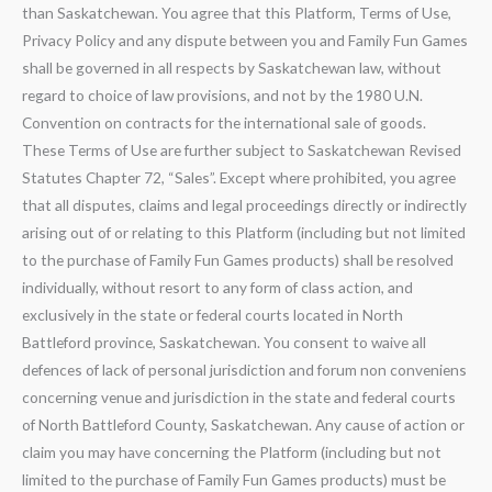
than Saskatchewan. You agree that this Platform, Terms of Use,
Privacy Policy and any dispute between you and Family Fun Games
shall be governed in all respects by Saskatchewan law, without
regard to choice of law provisions, and not by the 1980 U.N.
Convention on contracts for the international sale of goods.
These Terms of Use are further subject to Saskatchewan Revised
Statutes Chapter 72, “Sales”. Except where prohibited, you agree
that all disputes, claims and legal proceedings directly or indirectly
arising out of or relating to this Platform (including but not limited
to the purchase of Family Fun Games products) shall be resolved
individually, without resort to any form of class action, and
exclusively in the state or federal courts located in North
Battleford province, Saskatchewan. You consent to waive all
defences of lack of personal jurisdiction and forum non conveniens
concerning venue and jurisdiction in the state and federal courts
of North Battleford County, Saskatchewan. Any cause of action or
claim you may have concerning the Platform (including but not
limited to the purchase of Family Fun Games products) must be