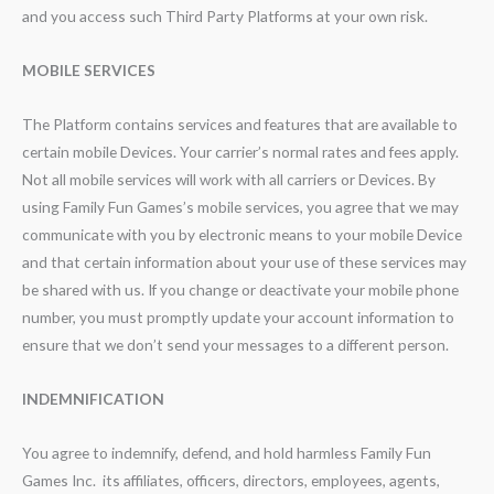
and you access such Third Party Platforms at your own risk.
MOBILE SERVICES
The Platform contains services and features that are available to
certain mobile Devices. Your carrier’s normal rates and fees apply.
Not all mobile services will work with all carriers or Devices. By
using Family Fun Games’s mobile services, you agree that we may
communicate with you by electronic means to your mobile Device
and that certain information about your use of these services may
be shared with us. If you change or deactivate your mobile phone
number, you must promptly update your account information to
ensure that we don’t send your messages to a different person.
INDEMNIFICATION
You agree to indemnify, defend, and hold harmless Family Fun
Games Inc. its affiliates, officers, directors, employees, agents,