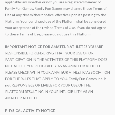
applicable law, whether or not you are a registered member of
Family Fun Games. Family Fun Games may change these Terms of
Use at any time without notice, effective upon its posting to the
Platform. Your continued use of the Platform shall be considered
your acceptance of the revised Terms of Use. If you do not agree
to these Terms of Use, please do not use this Platform.
IMPORTANT NOTICE FOR AMATEUR ATHLETES
YOU ARE
RESPONSIBLE FOR ENSURING THAT YOUR USE OF OR
PARTICIPATION IN THE ACTIVITIES OF THIS PLATFORM DOES
NOT AFFECT YOUR ELIGIBILITY AS AN AMATEUR ATHLETE.
PLEASE CHECK WITH YOUR AMATEUR ATHLETIC ASSOCIATION
FOR THE RULES THAT APPLY TO YOU. Family Fun Games Inc. is
not RESPONSIBLE OR LIABLE FOR YOUR USE OF THE
PLATFORM RESULTING IN YOUR INELIGIBILITY AS AN
AMATEUR ATHLETE.
PHYSICAL ACTIVITY NOTICE