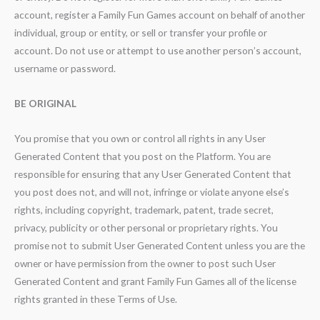
account, register a Family Fun Games account on behalf of another
individual, group or entity, or sell or transfer your profile or
account. Do not use or attempt to use another person’s account,
username or password.
BE ORIGINAL
You promise that you own or control all rights in any User
Generated Content that you post on the Platform. You are
responsible for ensuring that any User Generated Content that
you post does not, and will not, infringe or violate anyone else’s
rights, including copyright, trademark, patent, trade secret,
privacy, publicity or other personal or proprietary rights. You
promise not to submit User Generated Content unless you are the
owner or have permission from the owner to post such User
Generated Content and grant Family Fun Games all of the license
rights granted in these Terms of Use.