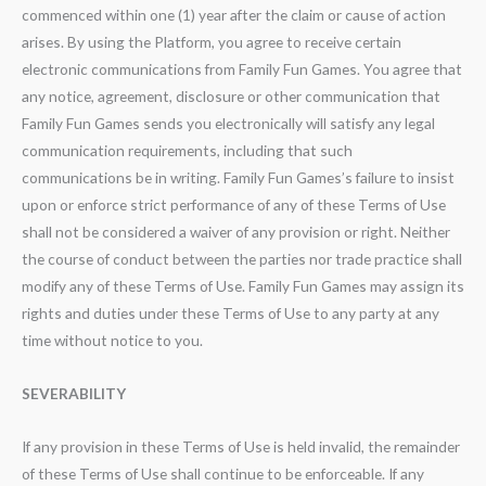
commenced within one (1) year after the claim or cause of action
arises. By using the Platform, you agree to receive certain
electronic communications from Family Fun Games. You agree that
any notice, agreement, disclosure or other communication that
Family Fun Games sends you electronically will satisfy any legal
communication requirements, including that such
communications be in writing. Family Fun Games’s failure to insist
upon or enforce strict performance of any of these Terms of Use
shall not be considered a waiver of any provision or right. Neither
the course of conduct between the parties nor trade practice shall
modify any of these Terms of Use. Family Fun Games may assign its
rights and duties under these Terms of Use to any party at any
time without notice to you.
SEVERABILITY
If any provision in these Terms of Use is held invalid, the remainder
of these Terms of Use shall continue to be enforceable. If any