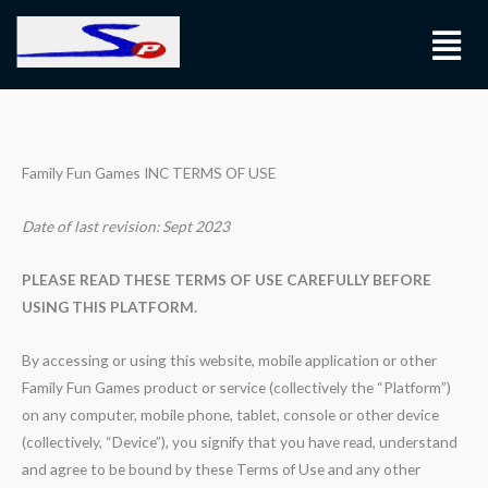
Skip
Menu
to
content
Family Fun Games INC TERMS OF USE
Date of last revision: Sept 2023
PLEASE READ THESE TERMS OF USE CAREFULLY BEFORE
USING THIS PLATFORM.
By accessing or using this website, mobile application or other
Family Fun Games product or service (collectively the “Platform”)
on any computer, mobile phone, tablet, console or other device
(collectively, “Device”), you signify that you have read, understand
and agree to be bound by these Terms of Use and any other