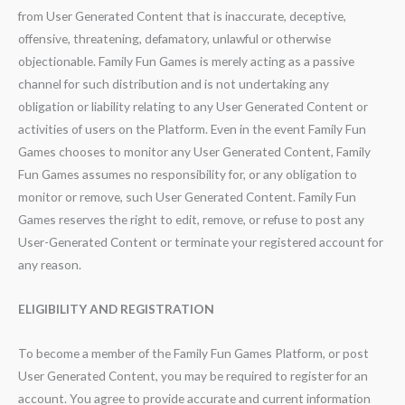
from User Generated Content that is inaccurate, deceptive,
offensive, threatening, defamatory, unlawful or otherwise
objectionable. Family Fun Games is merely acting as a passive
channel for such distribution and is not undertaking any
obligation or liability relating to any User Generated Content or
activities of users on the Platform. Even in the event Family Fun
Games chooses to monitor any User Generated Content, Family
Fun Games assumes no responsibility for, or any obligation to
monitor or remove, such User Generated Content. Family Fun
Games reserves the right to edit, remove, or refuse to post any
User-Generated Content or terminate your registered account for
any reason.
ELIGIBILITY AND REGISTRATION
To become a member of the Family Fun Games Platform, or post
User Generated Content, you may be required to register for an
account. You agree to provide accurate and current information