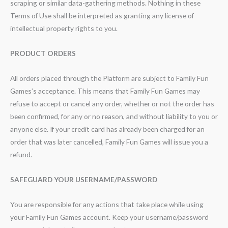
scraping or similar data-gathering methods. Nothing in these
Terms of Use shall be interpreted as granting any license of
intellectual property rights to you.
PRODUCT ORDERS
All orders placed through the Platform are subject to Family Fun
Games’s acceptance. This means that Family Fun Games may
refuse to accept or cancel any order, whether or not the order has
been confirmed, for any or no reason, and without liability to you or
anyone else. If your credit card has already been charged for an
order that was later cancelled, Family Fun Games will issue you a
refund.
SAFEGUARD YOUR USERNAME/PASSWORD
You are responsible for any actions that take place while using
your Family Fun Games account. Keep your username/password