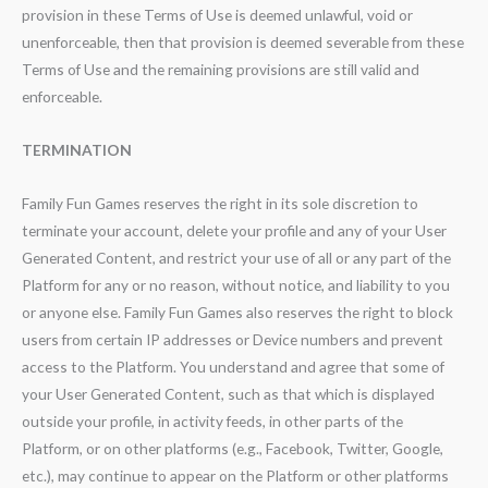
provision in these Terms of Use is deemed unlawful, void or
unenforceable, then that provision is deemed severable from these
Terms of Use and the remaining provisions are still valid and
enforceable.
TERMINATION
Family Fun Games reserves the right in its sole discretion to
terminate your account, delete your profile and any of your User
Generated Content, and restrict your use of all or any part of the
Platform for any or no reason, without notice, and liability to you
or anyone else. Family Fun Games also reserves the right to block
users from certain IP addresses or Device numbers and prevent
access to the Platform. You understand and agree that some of
your User Generated Content, such as that which is displayed
outside your profile, in activity feeds, in other parts of the
Platform, or on other platforms (e.g., Facebook, Twitter, Google,
etc.), may continue to appear on the Platform or other platforms