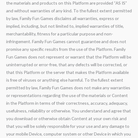
the materials and products on this Platform are provided “AS IS”
and without warranties of any kind. To the fullest extent permitted
by law, Family Fun Games disclaims all warranties, express or
implied, including, but not limited to, implied warranties of title,
merchantability, fitness for a particular purpose and non-
infringement. Family Fun Games cannot guarantee and does not
promise any specific results from the use of the Platform. Family
Fun Games does not represent or warrant that the Platform will be
uninterrupted or error-free, that any defects will be corrected, or
that this Platform or the server that makes the Platform available
is free of viruses or anything else harmful. To the fullest extent
permitted by law, Family Fun Games does not make any warranties
or representations regarding the use of the materials or Content
in the Platform in terms of their correctness, accuracy, adequacy,
usefulness, reliability or otherwise. You understand and agree that
you download or otherwise obtain Content at your own risk and
that you will be solely responsible for your use and any damage to
your mobile Device, computer system or other Device in which you