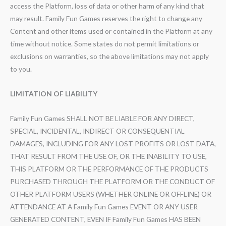
access the Platform, loss of data or other harm of any kind that
may result. Family Fun Games reserves the right to change any
Content and other items used or contained in the Platform at any
time without notice. Some states do not permit limitations or
exclusions on warranties, so the above limitations may not apply
to you.
LIMITATION OF LIABILITY
Family Fun Games SHALL NOT BE LIABLE FOR ANY DIRECT,
SPECIAL, INCIDENTAL, INDIRECT OR CONSEQUENTIAL
DAMAGES, INCLUDING FOR ANY LOST PROFITS OR LOST DATA,
THAT RESULT FROM THE USE OF, OR THE INABILITY TO USE,
THIS PLATFORM OR THE PERFORMANCE OF THE PRODUCTS
PURCHASED THROUGH THE PLATFORM OR THE CONDUCT OF
OTHER PLATFORM USERS (WHETHER ONLINE OR OFFLINE) OR
ATTENDANCE AT A Family Fun Games EVENT OR ANY USER
GENERATED CONTENT, EVEN IF Family Fun Games HAS BEEN