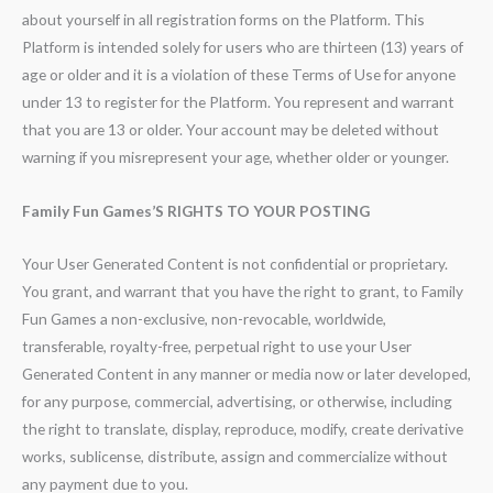
about yourself in all registration forms on the Platform. This
Platform is intended solely for users who are thirteen (13) years of
age or older and it is a violation of these Terms of Use for anyone
under 13 to register for the Platform. You represent and warrant
that you are 13 or older. Your account may be deleted without
warning if you misrepresent your age, whether older or younger.
Family Fun Games’S RIGHTS TO YOUR POSTING
Your User Generated Content is not confidential or proprietary.
You grant, and warrant that you have the right to grant, to Family
Fun Games a non-exclusive, non-revocable, worldwide,
transferable, royalty-free, perpetual right to use your User
Generated Content in any manner or media now or later developed,
for any purpose, commercial, advertising, or otherwise, including
the right to translate, display, reproduce, modify, create derivative
works, sublicense, distribute, assign and commercialize without
any payment due to you.