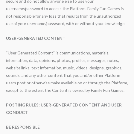
secure and do not allow anyone else to use your
username/password to access the Platform. Family Fun Games is
not responsible for any loss that results from the unauthorized
use of your username/password, with or without your knowledge.
USER-GENERATED CONTENT
“User Generated Content” is communications, materials,
information, data, opinions, photos, profiles, messages, notes,
website links, text information, music, videos, designs, graphics,
sounds, and any other content that you and/or other Platform
users post or otherwise make available on or through the Platform,
except to the extent the Content is owned by Family Fun Games.
POSTING RULES: USER-GENERATED CONTENT AND USER
CONDUCT
BE RESPONSIBLE