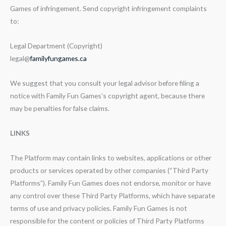
Games of infringement. Send copyright infringement complaints
to:
Legal Department (Copyright)
legal@
familyfungames.ca
We suggest that you consult your legal advisor before filing a
notice with Family Fun Games’s copyright agent, because there
may be penalties for false claims.
LINKS
The Platform may contain links to websites, applications or other
products or services operated by other companies (“Third Party
Platforms”). Family Fun Games does not endorse, monitor or have
any control over these Third Party Platforms, which have separate
terms of use and privacy policies. Family Fun Games is not
responsible for the content or policies of Third Party Platforms