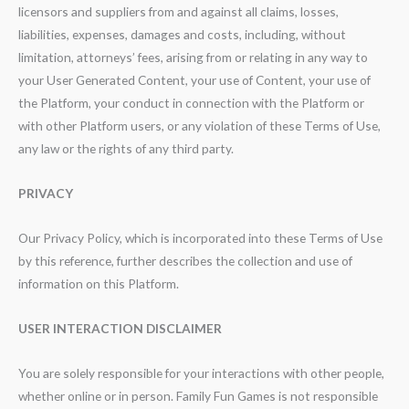
licensors and suppliers from and against all claims, losses,
liabilities, expenses, damages and costs, including, without
limitation, attorneys’ fees, arising from or relating in any way to
your User Generated Content, your use of Content, your use of
the Platform, your conduct in connection with the Platform or
with other Platform users, or any violation of these Terms of Use,
any law or the rights of any third party.
PRIVACY
Our Privacy Policy, which is incorporated into these Terms of Use
by this reference, further describes the collection and use of
information on this Platform.
USER INTERACTION DISCLAIMER
You are solely responsible for your interactions with other people,
whether online or in person. Family Fun Games is not responsible