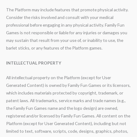
The Platform may include features that promote physical activity.
Consider the risks involved and consult with your medical
professional before engaging in any physical activity. Family Fun
Games is not responsible or liable for any injuries or damages you
may sustain that result from your use of, or inability to use, the
barlet sticks, or any features of the Platform games.
INTELLECTUAL PROPERTY
All intellectual property on the Platform (except for User
Generated Content) is owned by Family Fun Games or its licensors,
which includes materials protected by copyright, trademark, or
patent laws. All trademarks, service marks and trade names (e.g.,
the Family Fun Games name and the logo design) are owned,
registered and/or licensed by Family Fun Games. All content on the
Platform (except for User Generated Content), including but not
limited to text, software, scripts, code, designs, graphics, photos,