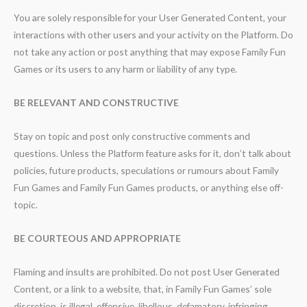
You are solely responsible for your User Generated Content, your
interactions with other users and your activity on the Platform. Do
not take any action or post anything that may expose Family Fun
Games or its users to any harm or liability of any type.
BE RELEVANT AND CONSTRUCTIVE
Stay on topic and post only constructive comments and
questions. Unless the Platform feature asks for it, don’t talk about
policies, future products, speculations or rumours about Family
Fun Games and Family Fun Games products, or anything else off-
topic.
BE COURTEOUS AND APPROPRIATE
Flaming and insults are prohibited. Do not post User Generated
Content, or a link to a website, that, in Family Fun Games’ sole
discretion, is illegal, offensive, libellous, defamatory, infringing,