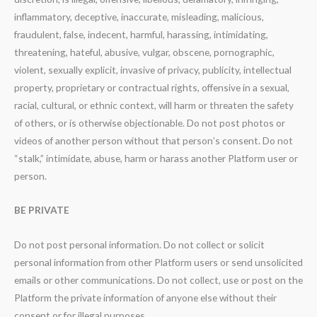
inflammatory, deceptive, inaccurate, misleading, malicious,
fraudulent, false, indecent, harmful, harassing, intimidating,
threatening, hateful, abusive, vulgar, obscene, pornographic,
violent, sexually explicit, invasive of privacy, publicity, intellectual
property, proprietary or contractual rights, offensive in a sexual,
racial, cultural, or ethnic context, will harm or threaten the safety
of others, or is otherwise objectionable. Do not post photos or
videos of another person without that person’s consent. Do not
“stalk,” intimidate, abuse, harm or harass another Platform user or
person.
BE PRIVATE
Do not post personal information. Do not collect or solicit
personal information from other Platform users or send unsolicited
emails or other communications. Do not collect, use or post on the
Platform the private information of anyone else without their
consent or for illegal purposes.