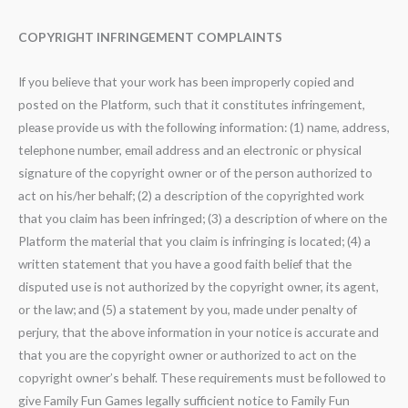
COPYRIGHT INFRINGEMENT COMPLAINTS
If you believe that your work has been improperly copied and
posted on the Platform, such that it constitutes infringement,
please provide us with the following information: (1) name, address,
telephone number, email address and an electronic or physical
signature of the copyright owner or of the person authorized to
act on his/her behalf; (2) a description of the copyrighted work
that you claim has been infringed; (3) a description of where on the
Platform the material that you claim is infringing is located; (4) a
written statement that you have a good faith belief that the
disputed use is not authorized by the copyright owner, its agent,
or the law; and (5) a statement by you, made under penalty of
perjury, that the above information in your notice is accurate and
that you are the copyright owner or authorized to act on the
copyright owner’s behalf. These requirements must be followed to
give Family Fun Games legally sufficient notice to Family Fun