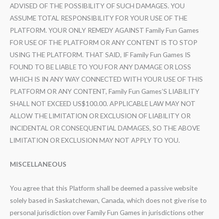
ADVISED OF THE POSSIBILITY OF SUCH DAMAGES. YOU
ASSUME TOTAL RESPONSIBILITY FOR YOUR USE OF THE
PLATFORM. YOUR ONLY REMEDY AGAINST Family Fun Games
FOR USE OF THE PLATFORM OR ANY CONTENT IS TO STOP
USING THE PLATFORM. THAT SAID, IF Family Fun Games IS
FOUND TO BE LIABLE TO YOU FOR ANY DAMAGE OR LOSS
WHICH IS IN ANY WAY CONNECTED WITH YOUR USE OF THIS
PLATFORM OR ANY CONTENT, Family Fun Games’S LIABILITY
SHALL NOT EXCEED US$100.00. APPLICABLE LAW MAY NOT
ALLOW THE LIMITATION OR EXCLUSION OF LIABILITY OR
INCIDENTAL OR CONSEQUENTIAL DAMAGES, SO THE ABOVE
LIMITATION OR EXCLUSION MAY NOT APPLY TO YOU.
MISCELLANEOUS
You agree that this Platform shall be deemed a passive website
solely based in Saskatchewan, Canada, which does not give rise to
personal jurisdiction over Family Fun Games in jurisdictions other