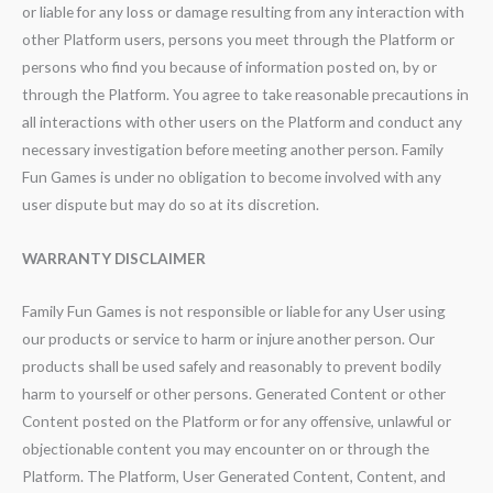
or liable for any loss or damage resulting from any interaction with
other Platform users, persons you meet through the Platform or
persons who find you because of information posted on, by or
through the Platform. You agree to take reasonable precautions in
all interactions with other users on the Platform and conduct any
necessary investigation before meeting another person. Family
Fun Games is under no obligation to become involved with any
user dispute but may do so at its discretion.
WARRANTY DISCLAIMER
Family Fun Games is not responsible or liable for any User using
our products or service to harm or injure another person. Our
products shall be used safely and reasonably to prevent bodily
harm to yourself or other persons. Generated Content or other
Content posted on the Platform or for any offensive, unlawful or
objectionable content you may encounter on or through the
Platform. The Platform, User Generated Content, Content, and