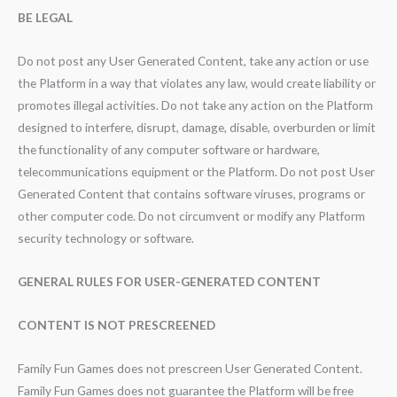
BE LEGAL
Do not post any User Generated Content, take any action or use
the Platform in a way that violates any law, would create liability or
promotes illegal activities. Do not take any action on the Platform
designed to interfere, disrupt, damage, disable, overburden or limit
the functionality of any computer software or hardware,
telecommunications equipment or the Platform. Do not post User
Generated Content that contains software viruses, programs or
other computer code. Do not circumvent or modify any Platform
security technology or software.
GENERAL RULES FOR USER-GENERATED CONTENT
CONTENT IS NOT PRESCREENED
Family Fun Games does not prescreen User Generated Content.
Family Fun Games does not guarantee the Platform will be free