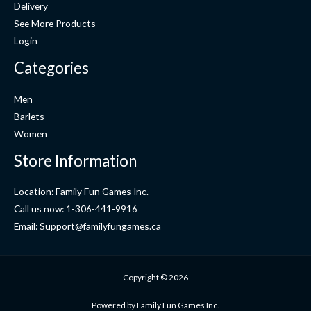
Delivery
See More Products
Login
Categories
Men
Barlets
Women
Store Information
Location: Family Fun Games Inc.
Call us now: 1-306-441-9916
Email: Support@familyfungames.ca
Copyright © 2026
Powered by Family Fun Games Inc.