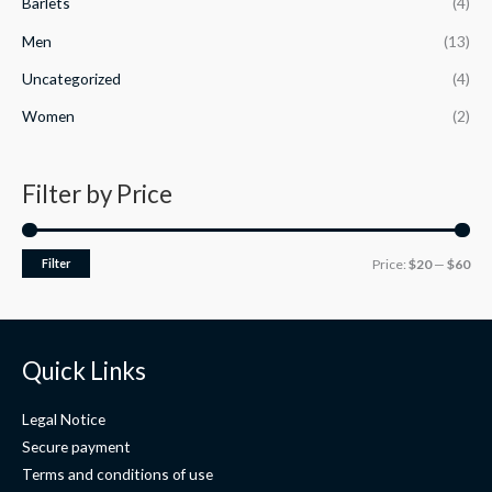
Barlets
(4)
e
f
:
5
Men
(13)
$
2
Uncategorized
(4)
9
.
Women
(2)
7
5
t
Filter by Price
h
r
o
Filter
Price:
$20
—
$60
u
g
h
$
2
Quick Links
9
.
Legal Notice
9
9
Secure payment
Terms and conditions of use