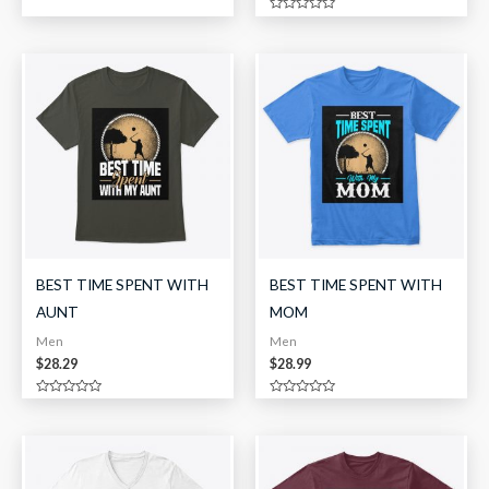
0
out
Rated
of
0
5
out
of
5
BEST TIME SPENT WITH
BEST TIME SPENT WITH
AUNT
MOM
Men
Men
$
28.29
$
28.99
Rated
Rated
0
0
out
out
of
of
5
5