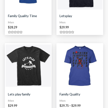
Family Quality Time
Letsplay
Men
Men
$
28.29
$
29.99
Rated
Rated
0
0
out
out
of
of
Price
5
5
range:
$29.75
through
$29.99
Lets play family
Family Quality
Men
Men
$
29.99
$
29.75
–
$
29.99