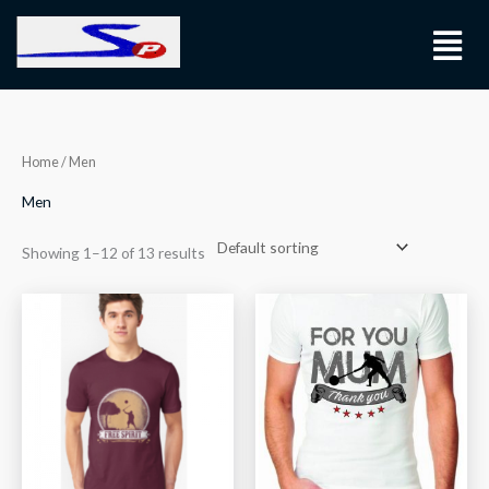
Skip
Menu
to
content
Home
/ Men
Men
Showing 1–12 of 13 results