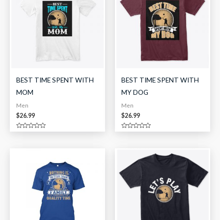
BEST TIME SPENT WITH
BEST TIME SPENT WITH
MOM
MY DOG
Men
Men
$
26.99
$
26.99
Rated
Rated
0
0
out
out
of
of
5
5