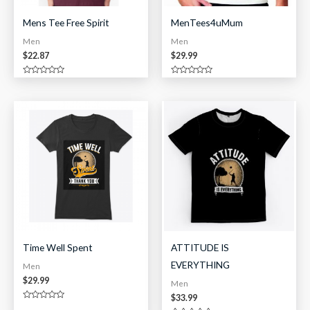
Mens Tee Free Spirit
MenTees4uMum
Men
Men
$
22.87
$
29.99
Rated
Rated
0
0
out
out
of
of
5
5
Time Well Spent
ATTITUDE IS
EVERYTHING
Men
$
29.99
Men
$
33.99
Rated